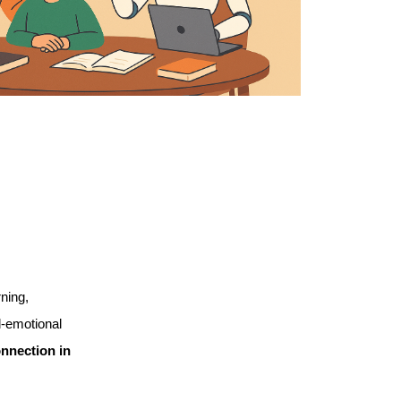
ning, 
-emotional 
nection in 