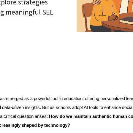
lore strategies
ing meaningful SEL
as emerged as a powerful tool in education, offering personalized lear
 data-driven insights. But as schools adopt AI tools to enhance social
a critical question arises: 
How do we maintain authentic human con
creasingly shaped by technology?