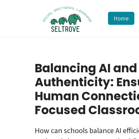
Home
Balancing AI and
Authenticity: Ens
Human Connectio
Focused Classr
How can schools balance AI effic