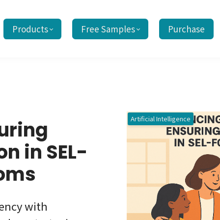
Products
Free Samples
Purchase
Artificial Intelligence
uring
n in SEL-
ooms
iency with