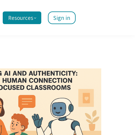
Resources
Sign in