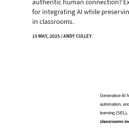
authentic human connection? Exp
for integrating AI while preserv
in classrooms.
15 MAY, 2025 / ANDY CULLEY
Generative AI h
automation, and
learning (SEL), 
classrooms in