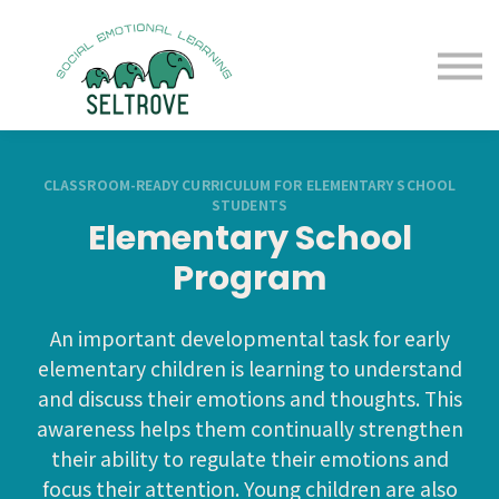
Free Samples
Purchase
Resources
Sign in
CLASSROOM-READY CURRICULUM FOR ELEMENTARY SCHOOL
STUDENTS
Elementary School
Program
An important developmental task for early
elementary children is learning to understand
and discuss their emotions and thoughts. This
awareness helps them continually strengthen
their ability to regulate their emotions and
focus their attention. Young children are also