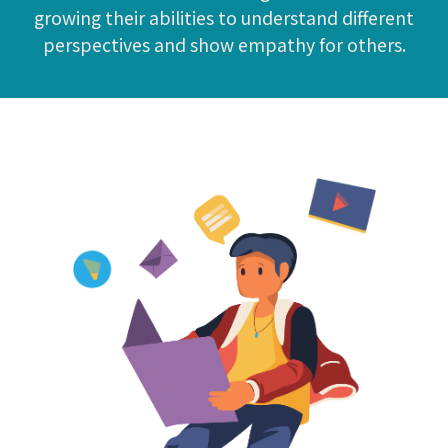
growing their abilities to understand different
perspectives and show empathy for others.