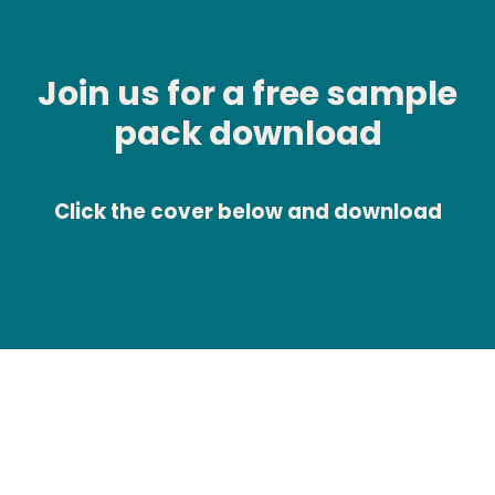
Join us for a free sample
pack download
Click the cover below and download