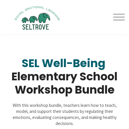
Free Samples
Purchase
Resources
Sign in
SEL Well-Being
Elementary School
Workshop Bundle
With this workshop bundle, teachers learn how to teach,
model, and support their students by regulating their
emotions, evaluating consequences, and making healthy
decisions.