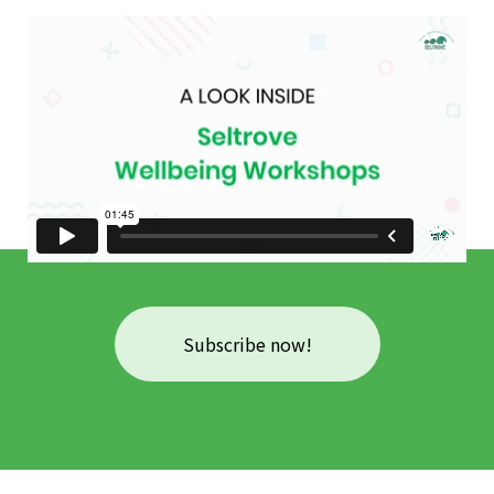
Subscribe now!