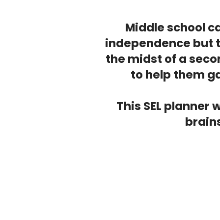
Middle school ca
independence but th
the midst of a sec
to help them ga
This SEL planner 
brains