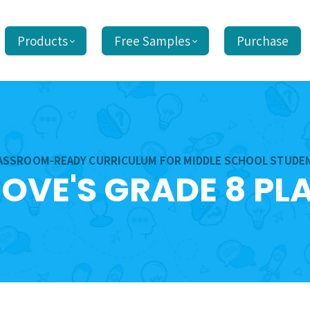
Products
Free Samples
Purchase
ASSROOM-READY CURRICULUM FOR MIDDLE SCHOOL STUDE
ROVE'S GRADE 8 PL