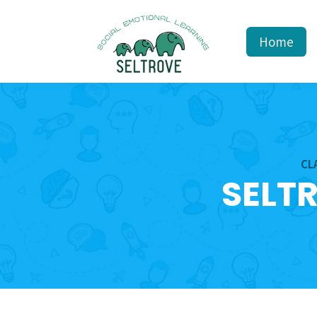
Home
CL
SELT