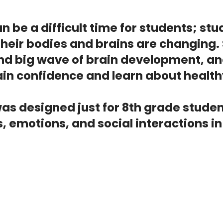
n be a difficult time for students; s
eir bodies and brains are changing. 
ond big wave of brain development, an
in confidence and learn about health
was designed just for 8th grade studen
, emotions, and social interactions i