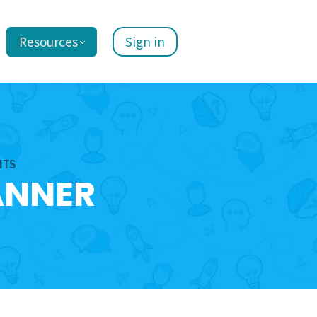
Resources
Sign in
NTS
ANNER