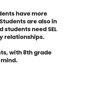
tudents have more
Students are also in
d students need SEL
y relationships.
ts, with 8th grade
n mind.