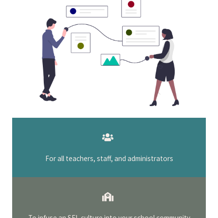
For all teachers, staff, and administrators
To infuse an SEL culture into your school community