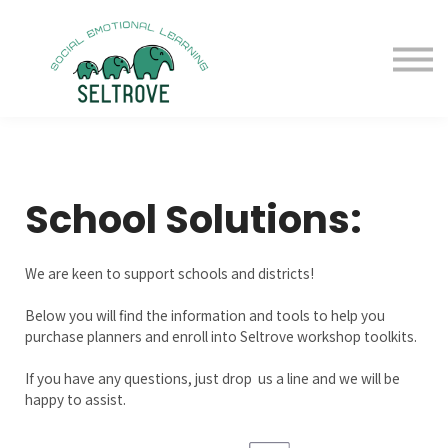
Free Samples
Purchase
Resources
Sign in
School Solutions:
We are keen to support schools and districts!
Below you will find the information and tools to help you
purchase planners and enroll into Seltrove workshop toolkits.
If you have any questions, just drop us a line and we will be
happy to assist.