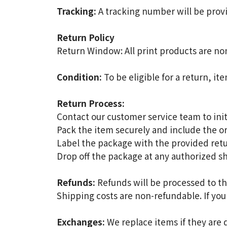
Tracking:
A tracking number will be provi
Return Policy
Return Window: All print products are no
Condition:
To be eligible for a return, it
Return Process:
Contact our customer service team to init
Pack the item securely and include the or
Label the package with the provided retu
Drop off the package at any authorized s
Refunds:
Refunds will be processed to th
Shipping costs are non-refundable. If you
Exchanges:
We replace items if they are 