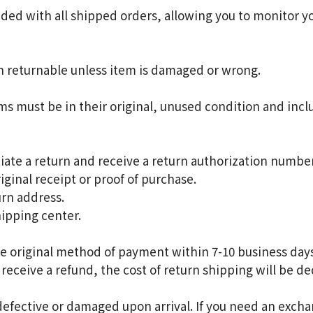
ded with all shipped orders, allowing you to monitor y
n returnable unless item is damaged or wrong.
ems must be in their original, unused condition and inclu
iate a return and receive a return authorization number
iginal receipt or proof of purchase.
rn address.
hipping center.
e original method of payment within 7-10 business days
 receive a refund, the cost of return shipping will be d
defective or damaged upon arrival. If you need an excha