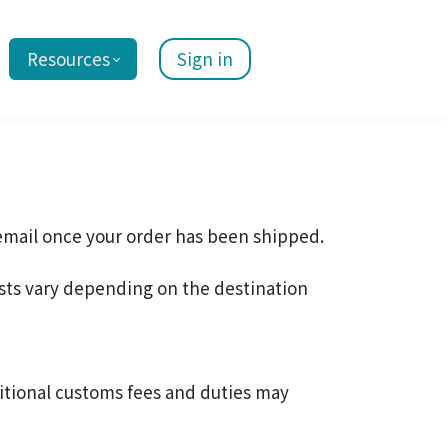
Resources
Sign in
 email once your order has been shipped.
sts vary depending on the destination
itional customs fees and duties may