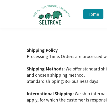
Home
Shipping Policy
Processing Time: Orders are processed wi
Shipping Methods:
We offer standard sh
and chosen shipping method.
Standard shipping: 3-5 business days
International Shipping:
We ship internat
apply, for which the customer is responsi