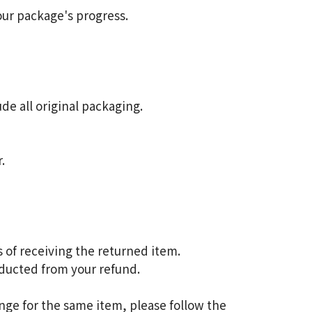
our package's progress.
de all original packaging.
.
 of receiving the returned item.
educted from your refund.
nge for the same item, please follow the