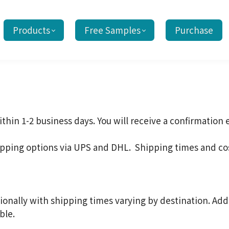
Products
Free Samples
Purchase
thin 1-2 business days. You will receive a confirmation
ipping options via UPS and DHL. Shipping times and co
ionally with shipping times varying by destination. Add
ble.