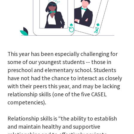
This year has been especially challenging for
some of our youngest students -- those in
preschool and elementary school. Students
have not had the chance to interact as closely
with their peers this year, and may be lacking
relationship skills (one of the five CASEL
competencies).
Relationship skills is “the ability to establish
and maintain healthy and supportive