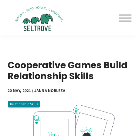
Free Samples
Purchase
Resources
Sign in
Cooperative Games Build
Relationship Skills
20 MAY, 2021 / JANNA NOBLEZA
Relationship Skills