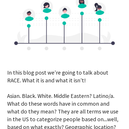
In this blog post we’re going to talk about
RACE. What it is and what it isn’t!
Asian. Black. White. Middle Eastern? Latino/a.
What do these words have in common and
what do they mean? They are all terms we use
in the US to categorize people based on...well,
based on what exactly? Geographic location?