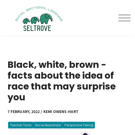
Free Samples
Purchase
Resources
Sign in
Black, white, brown -
facts about the idea of
race that may surprise
you
7 FEBRUARY, 2022 / KEMI OWENS-HART
Teacher Tools
Social Awareness
Perspective Taking