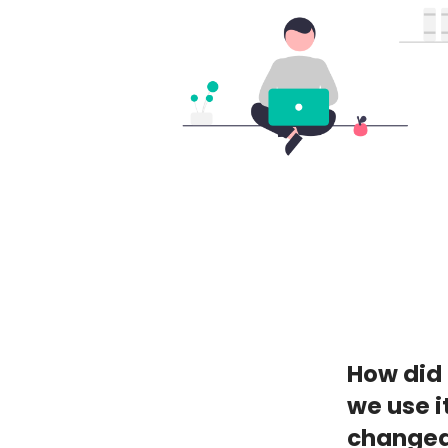
How did 
we use i
changed