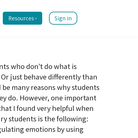
Resources
Sign in
nts who don’t do what is
Or just behave differently than
d be many reasons why students
ey do. However, one important
that I found very helpful when
y students is the following:
gulating emotions by using