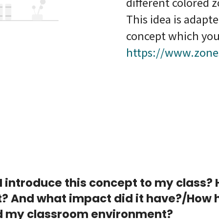
different colored 
This idea is adapt
concept which you
https://www.zone
I introduce this concept to my class?
t? And what impact did it have?/How h
 my classroom environment?