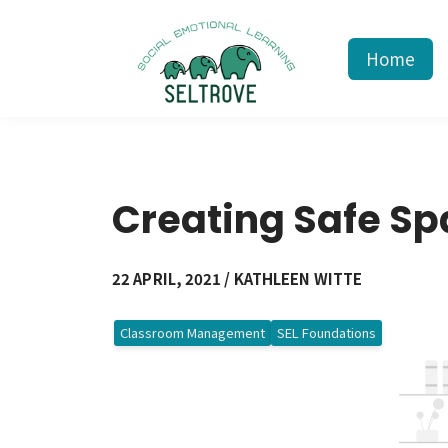
Home
Creating Safe S
22 APRIL, 2021 / KATHLEEN WITTE
Classroom Management
SEL Foundations