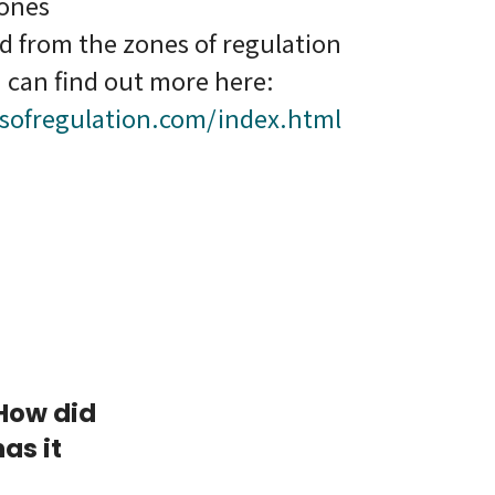
zones
ed from the zones of regulation
 can find out more here:
sofregulation.com/index.html
 How did
as it