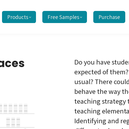
Products
Free Samples
Purchase
paces
Do you have stude
expected of them? 
usual? There coul
behave the way th
teaching strategy 
teaching elementar
Identifying and re