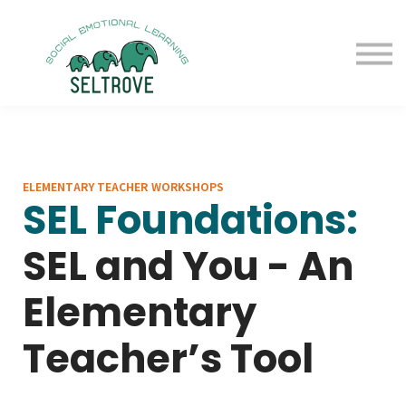
Free Samples
Purchase
Resources
Sign in
ELEMENTARY TEACHER WORKSHOPS
SEL Foundations:
SEL and You - An
Elementary
Teacher’s Tool